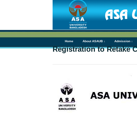
Home
About ASAUB ↓
Admission ↓
Registration to Retake 