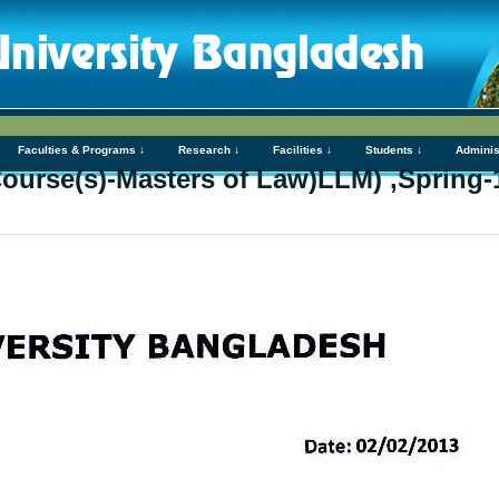
Faculties & Programs ↓
Research ↓
Facilities ↓
Students ↓
Adminis
Course(s)-Masters of Law)LLM) ,Spring-