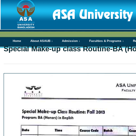
Home
About ASAUB ↓
Admission ↓
Faculties & Programs ↓
R
Special Make-up class Routine-BA (H