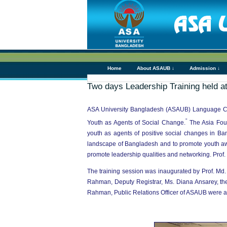
Home
About ASAUB ↓
Admission ↓
Two days Leadership Training held 
ASA University Bangladesh (ASAUB) Language Club
"
Youth as Agents of Social Change.
The Asia Fou
youth as agents of positive social changes in Ba
landscape of Bangladesh and to promote youth awar
promote leadership qualities and networking. Prof.
The training session was inaugurated by Prof. M
Rahman, Deputy Registrar, Ms. Diana Ansarey, t
Rahman, Public Relations Officer of ASAUB were al