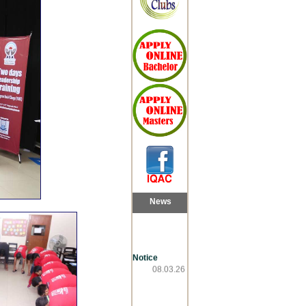
News
Notice
08.03.26