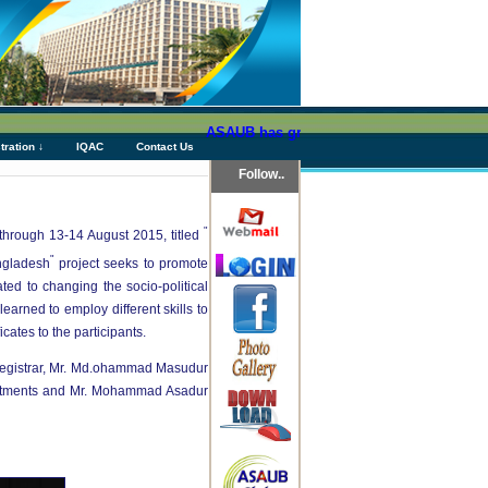
ASAUB has granted above Tk 76 (Seventy Six)
tration ↓
IQAC
Contact Us
Follow..
"
through 13-14 August 2015, titled
"
angladesh
project seeks to promote
ed to changing the socio-political
arned to employ different skills to
ates to the participants.
Registrar, Mr. Md.ohammad Masudur
partments and Mr. Mohammad Asadur