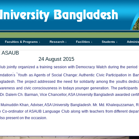
Faculties & Programs ↓
Research ↓
Facilities ↓
Students ↓
Adminis
at ASAUB
24 August 2015
 jointly organized a training session with Democracy Watch during the period 
'
"
ndation
s
Youth as Agents of Social Change: Authentic Civic Participation in B
ngladesh. The project addressed the need for solidarity among the youths dedicat
eness and civic consciousness in todays younger generation. The participants le
 Dr. Dalem Ch. Barman, Vice Chancellor, ASA University Bangladesh awarded certific
d. Muinuddin Khan, Adviser, ASA University Bangladesh. Mr. Md. Khalequzzaman, 
he Co-ordinator of ASAUB Language Club along with teachers from different de
so present on the occasion.