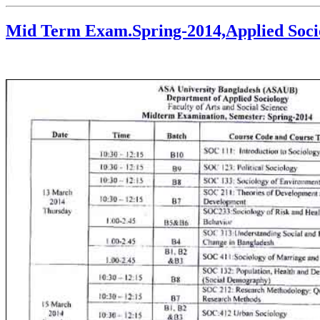
Mid Term Exam.Spring-2014,Applied Soci