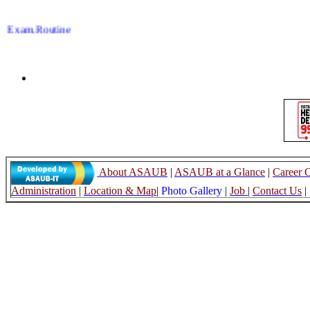
Exam.Routine
17.06.26
Late Reg.,LL.B
07.06.26
Re-take,LL.B
07.06.26
Sementer Drop,LL.B
07.06.26
About ASAUB
|
ASAUB at a Glance
|
Career 
Administration
|
Location & Map
|
Photo Gallery
|
Job
|
Contact Us
|