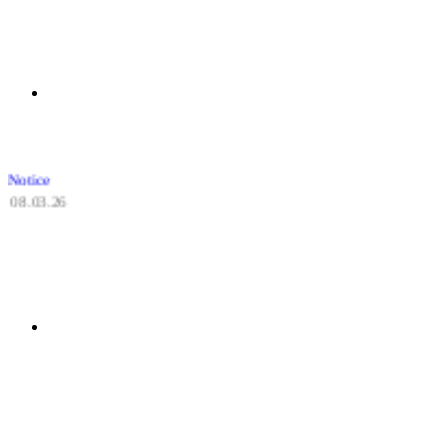
Notice
08.03.26