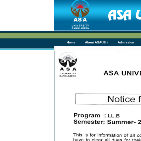
Home
About ASAUB ↓
Admission ↓