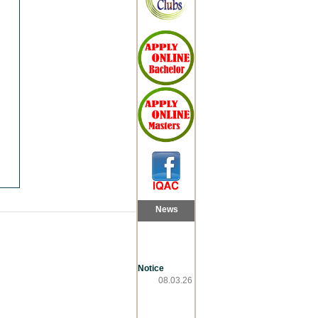
News
Notice
08.03.26