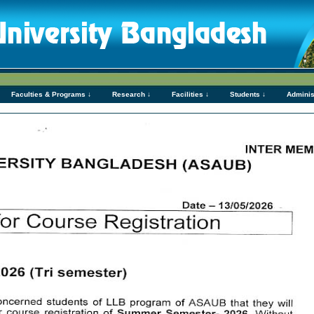
Faculties & Programs ↓
Research ↓
Facilities ↓
Students ↓
Adminis