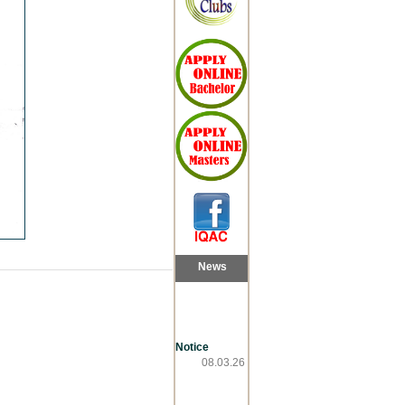
News
Notice
08.03.26