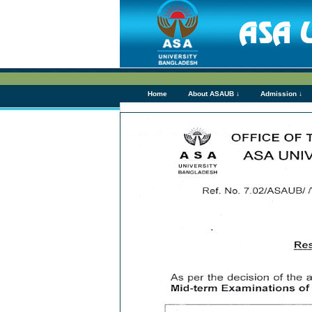
Home
About ASAUB ↓
Admission ↓