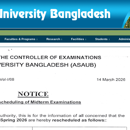
Faculties & Programs ↓
Research ↓
Facilities ↓
Students ↓
Adminis