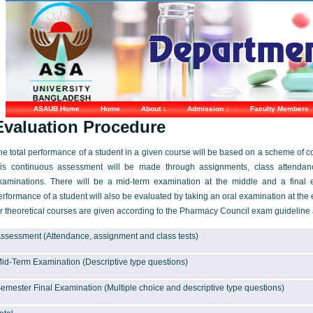
ASAUB Home
Home
About ↓
Admission ↓
Faculty Members
Evaluation Procedure
he total performance of a student in a given course will be based on a scheme of c
his continuous assessment will be made through assignments, class attendance
xaminations. There will be a mid-term examination at the middle and a final 
erformance of a student will also be evaluated by taking an oral examination at the 
or theoretical courses are given according to the Pharmacy Council exam guideline a
ssessment (Attendance, assignment and class tests)
id-Term Examination (Descriptive type questions)
emester Final Examination (Multiple choice and descriptive type questions)