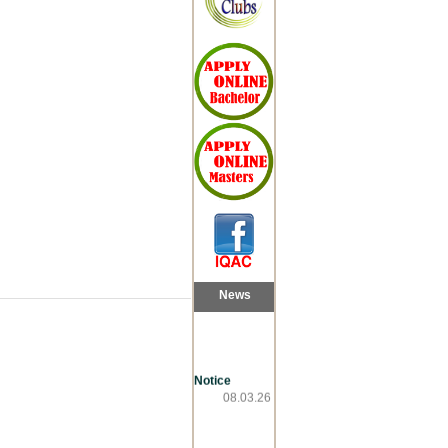
News
Notice
08.03.26