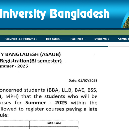
Faculties & Programs ↓
Research ↓
Facilities ↓
Students ↓
Adminis