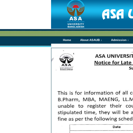
Home
About ASAUB ↓
Admission ↓