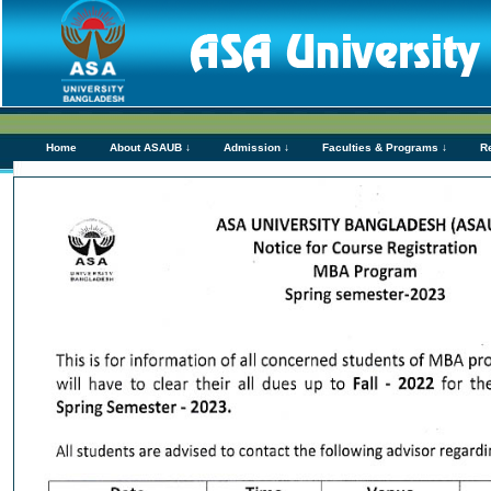
Home
About ASAUB ↓
Admission ↓
Faculties & Programs ↓
R