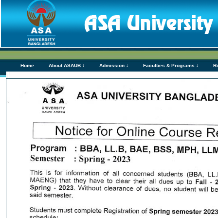
Home
About ASAUB ↓
Admission ↓
Faculties & Programs ↓
R