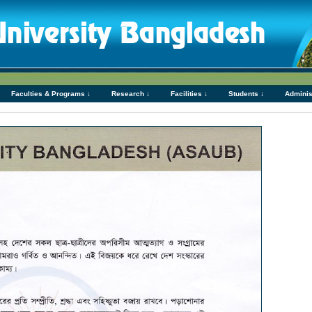
Faculties & Programs ↓
Research ↓
Facilities ↓
Students ↓
Adminis