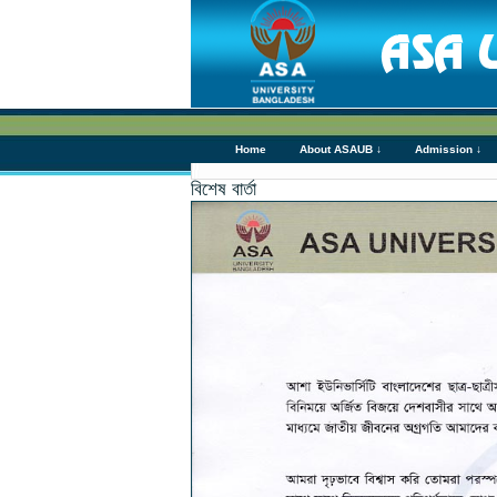
Home
About ASAUB ↓
Admission ↓
বিশেষ বার্তা