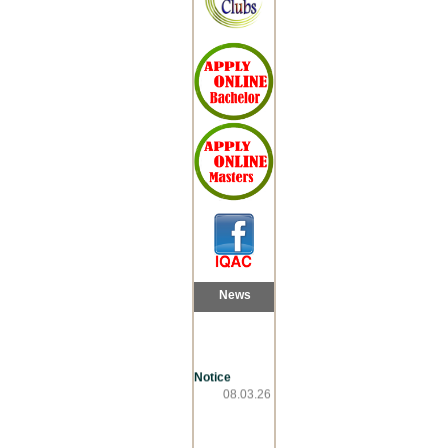
News
Notice
08.03.26