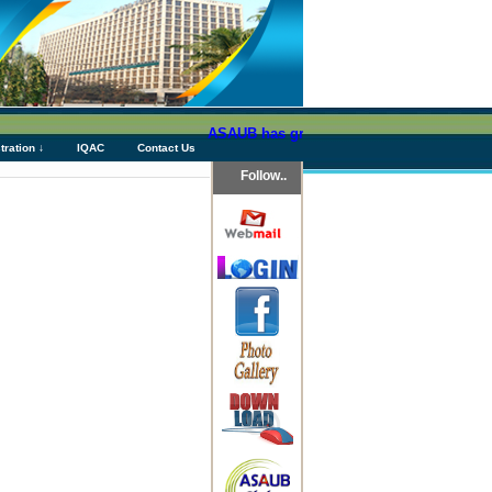
ASAUB has granted above Tk 76 (Seventy Six
tration ↓
IQAC
Contact Us
Follow..