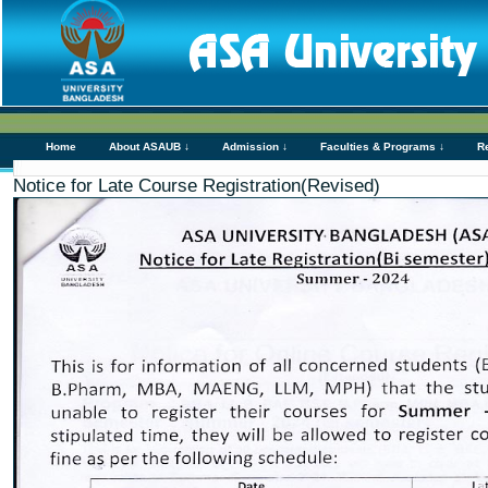
Home
About ASAUB ↓
Admission ↓
Faculties & Programs ↓
R
Notice for Late Course Registration(Revised)