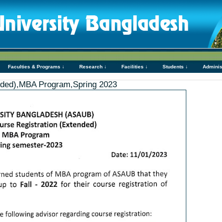
Faculties & Programs ↓
Research ↓
Facilities ↓
Students ↓
Adminis
ended),MBA Program,Spring 2023