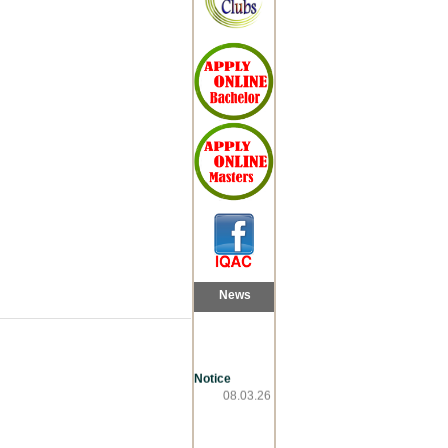
News
Notice
08.03.26