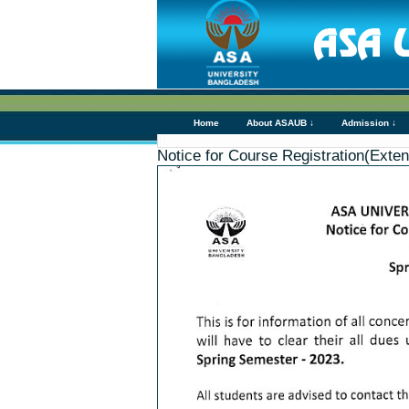
Home
About ASAUB ↓
Admission ↓
Notice for Course Registration(Ext