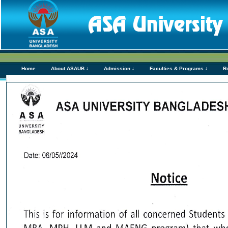
Home
About ASAUB ↓
Admission ↓
Faculties & Programs ↓
R