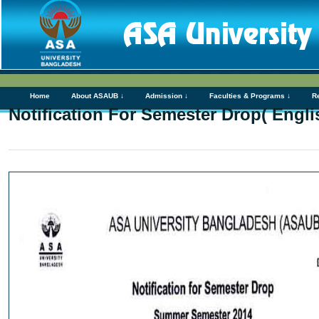
Home
About ASAUB ↓
Admission ↓
Faculties & Programs ↓
R
Notification For Semester Drop( Engl