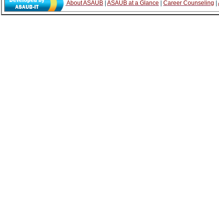
About ASAUB
|
ASAUB at a Glance
|
Career Counseling
|