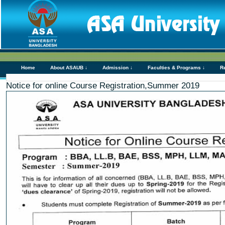
Home
About ASAUB ↓
Admission ↓
Faculties & Programs ↓
R
Notice for online Course Registration,Summer 2019