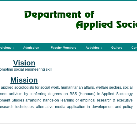
ciology ↓
Admission ↓
Faculty Members
Activities ↓
Gallery
Con
Vision
omoting social engineering skill
Mission
pplied sociologists for social work, humanitarian affairs, welfare sectors, social
pment activism by conferring degrees on BSS (Honours) in Applied Sociology
ment Studies arranging hands-on learning of empirical research & executive
y research techniques, alternative media application in development and policy