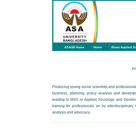
ASAUB Home
Home
About Applied So
Pr
Producing young social scientists and professional a
business, planning, policy analysis and develo
leading to MSS in Applied Sociology and Develop
training for professionals on by interdisciplinar
analysis and advocacy.