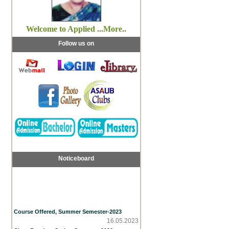
Welcome to Applied ...More..
Follow us on
Noticeboard
Course Offered, Summer Semester-2023
16.05.2023
Class Routine, Spring Semester 2023