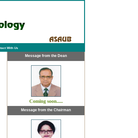
tact With Us
Message from the Dean
Coming soon.....
Message from the Chairman