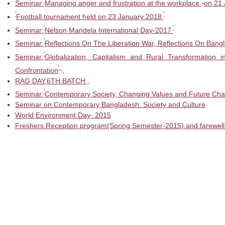
'
'
Seminar
Managing anger and frustration at the workplace
on 21 
'
'
Football tournament held on 23 January 2018
'
'
Seminar:
Nelson Mandela International Day-2017
'
Seminar:
Reflections On The Liberation War, Reflections On Bang
'
Seminar:
Globalization, Capitalism and Rural Transformation 
',
Confrontation
,
RAG DAY,6TH BATCH ,
'
Seminar:
Contemporary Society, Changing Values and Future Cha
Seminar on Contemporary Bangladesh: Society and Culture
World Environment Day- 2015
Freshers Reception program(Spring Semester-2015) and farewell 