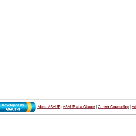
About ASAUB
|
ASAUB at a Glance
|
Career Counseling
|
Ad