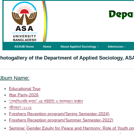
ASAUB Home
Home
About Applied Sociology ↓
Admission ↓
hotogallery of the Department of Applied Sociology, A
lbum Name:
Educational Tour
Iftar Party-2026
“স্যোসিওলজি ক্লাব” এর পরিচিতি ও সদস্যবরণ অনুষ্ঠান
নবীনবরণ -২০২৫
Freshers Reception program(Spring Semester-2024)
Freshers Reception program(Summer Semester-2022)
'
Seminar
Gender Equity for Peace and Harmony: Role of Youth on