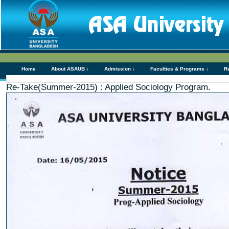
Home
About ASAUB ↓
Admission ↓
Faculties & Programs ↓
R
Re-Take(Summer-2015) : Applied Sociology Program.