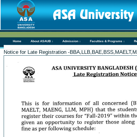
Home
About ASAUB ↓
Admission ↓
Faculties & Programs ↓
R
Notice for Late Registration -BBA,LLB,BAE,BSS,MAEL