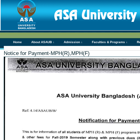
Home
About ASAUB ↓
Admission ↓
Faculties & Programs ↓
R
Notice for Payment-MPH(R),MPH(F)