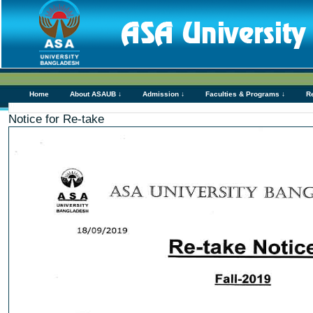
Home
About ASAUB ↓
Admission ↓
Faculties & Programs ↓
R
Notice for Re-take