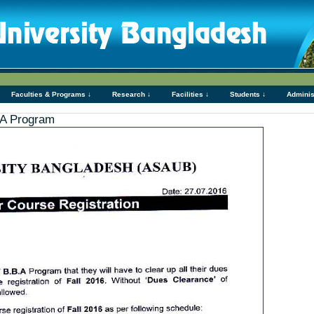
Faculties & Programs ↓
Research ↓
Facilities ↓
Students ↓
Adminis
B.A Program