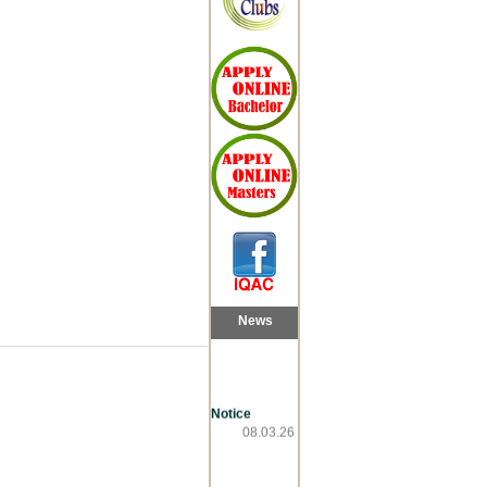
News
Notice
08.03.26