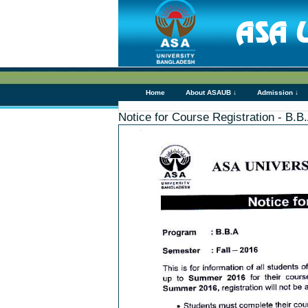
Home
About ASAUB ↓
Admission ↓
Notice for Course Registration - B.