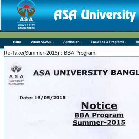
Home
About ASAUB ↓
Admission ↓
Faculties & Programs ↓
R
Re-Take(Summer-2015) : BBA Program.