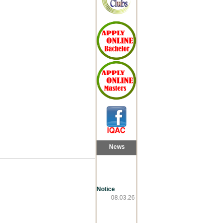
News
Notice
08.03.26