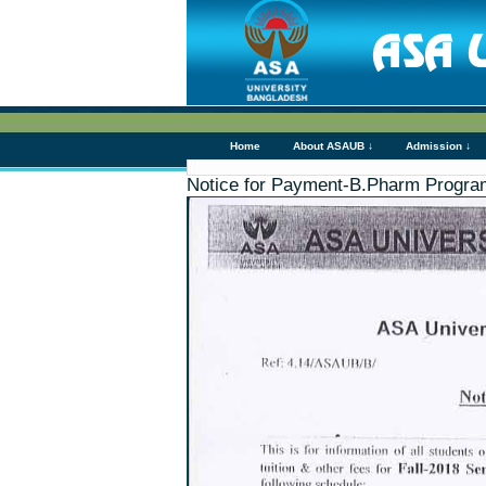
Home
About ASAUB ↓
Admission ↓
Notice for Payment-B.Pharm Progra