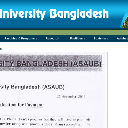
Faculties & Programs ↓
Research ↓
Facilities ↓
Students ↓
Adminis
m