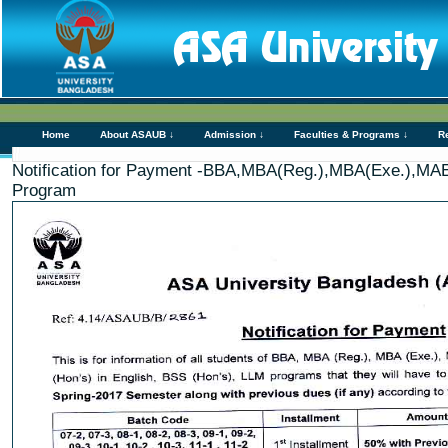
Home
About ASAUB ↓
Admission ↓
Faculties & Programs ↓
R
Notification for Payment -BBA,MBA(Reg.),MBA(Exe.),MA
Program