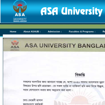
Home
About ASAUB ↓
Admission ↓
Faculties & Programs ↓
R