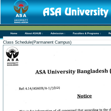
Home
About ASAUB ↓
Admission ↓
Faculties & Programs ↓
R
Class Schedule(Parmanent Campus)