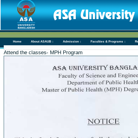
Home
About ASAUB ↓
Admission ↓
Faculties & Programs ↓
R
Attend the classes- MPH Program