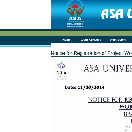
Home
About ASAUB ↓
Admission ↓
Notice for Registration of Project 