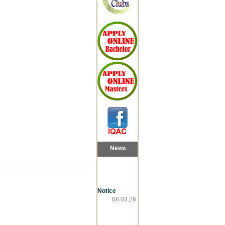
News
Notice
08.03.26