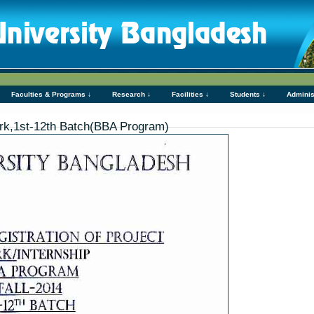
Faculties & Programs ↓
Research ↓
Facilities ↓
Students ↓
Adminis
Work,1st-12th Batch(BBA Program)