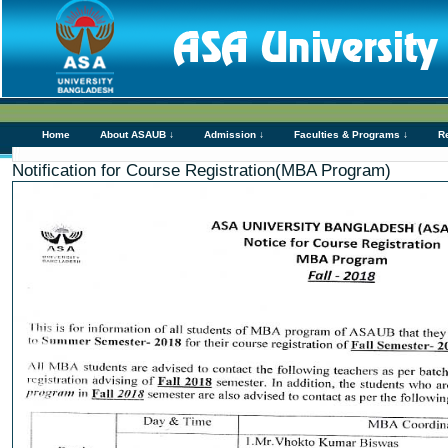
Home
About ASAUB ↓
Admission ↓
Faculties & Programs ↓
R
Notification for Course Registration(MBA Program)