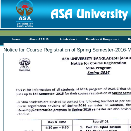
Home
About ASAUB ↓
Admission ↓
Faculties & Programs ↓
R
Notice for Course Registration of Spring Semester-2016