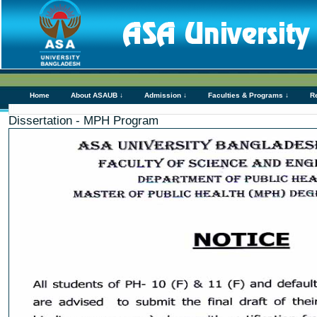
Home
About ASAUB ↓
Admission ↓
Faculties & Programs ↓
R
Dissertation - MPH Program