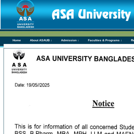
Home
About ASAUB ↓
Admission ↓
Faculties & Programs ↓
R