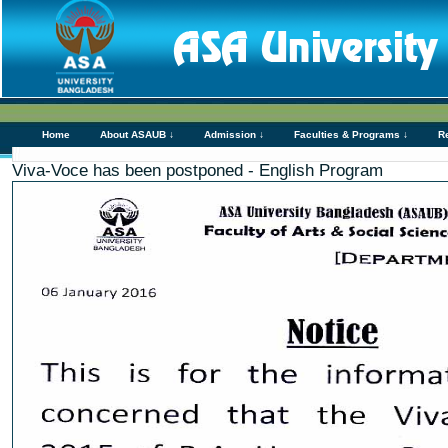
Home
About ASAUB ↓
Admission ↓
Faculties & Programs ↓
R
Viva-Voce has been postponed - English Program