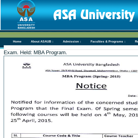
Home
About ASAUB ↓
Admission ↓
Faculties & Programs ↓
R
Exam. Held: MBA Program.