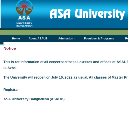
Home
About ASAUB ↓
Admission ↓
Faculties & Programs ↓
R
Notice
This is for information of all concerned that all classes and offices of ASAU
ul-Azha.
The University will reopen on July 16, 2022 as usual. All classes of Master P
Registrar
ASA University Bangladesh (ASAUB)