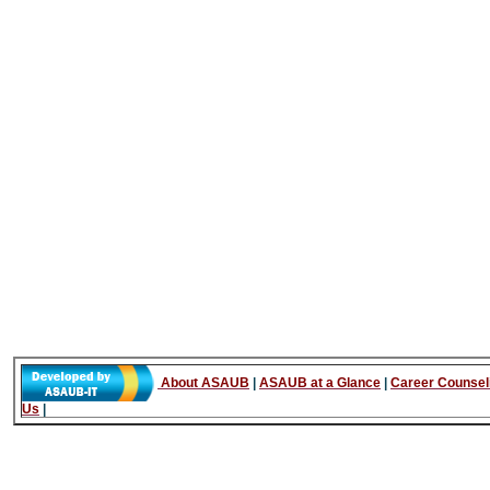
About ASAUB
|
ASAUB at a Glance
|
Career Counsel
Us
|