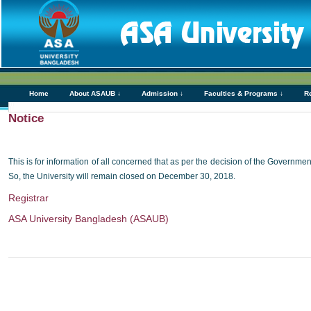
Home
About ASAUB ↓
Admission ↓
Faculties & Programs ↓
R
Notice
This is for information of all concerned that as per the decision of the Governm
So, the University will remain closed on December 30, 2018.
Registrar
ASA University Bangladesh (ASAUB)