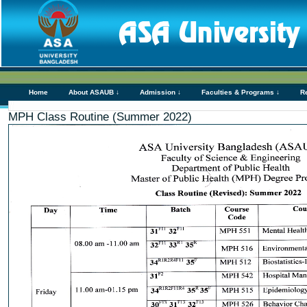
Home
About ASAUB ↓
Admission ↓
Faculties & Programs ↓
R
MPH Class Routine (Summer 2022)