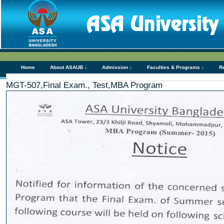
Home
About ASAUB ↓
Admission ↓
Faculties & Programs ↓
R
MGT-507,Final Exam., Test,MBA Program