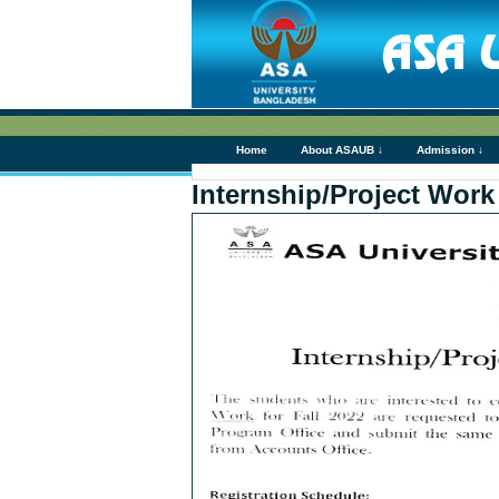
Home
About ASAUB ↓
Admission ↓
Internship/Project Work 