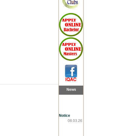
News
Notice
08.03.26