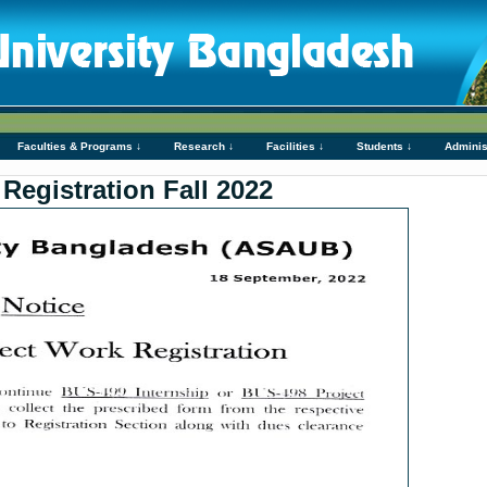
Faculties & Programs ↓
Research ↓
Facilities ↓
Students ↓
Adminis
Registration Fall 2022