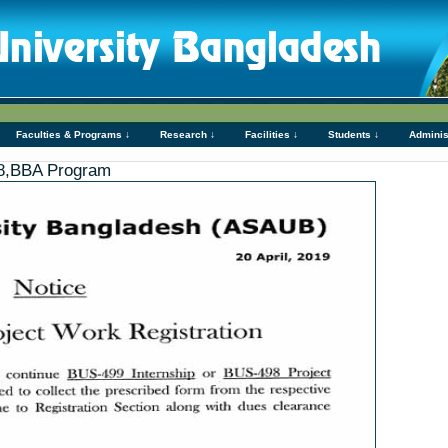
Faculties & Programs ↓
Research ↓
Facilities ↓
Students ↓
Adminis
98,BBA Program