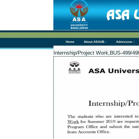
Home
About ASAUB ↓
Admission ↓
Internship/Project Work,BUS-499/4