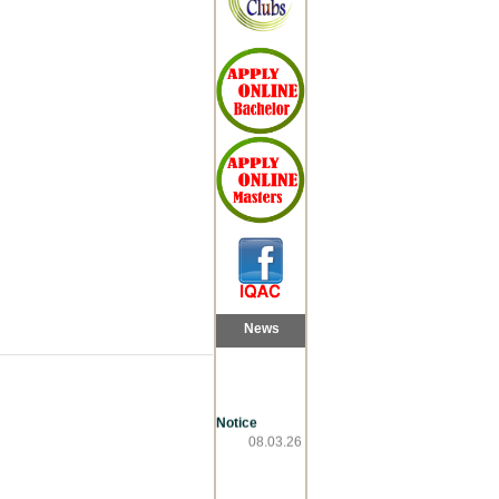
News
Notice
08.03.26