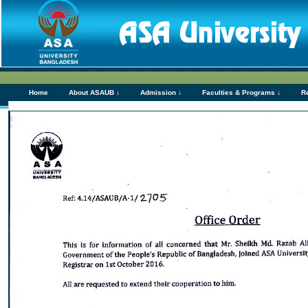
Home
About ASAUB ↓
Admission ↓
Faculties & Programs ↓
R