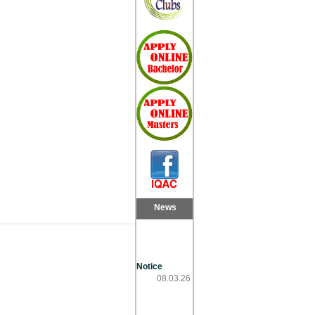
News
Notice
08.03.26