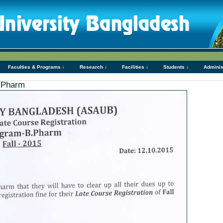
Faculties & Programs ↓
Research ↓
Facilities ↓
Students ↓
Adminis
B.Pharm