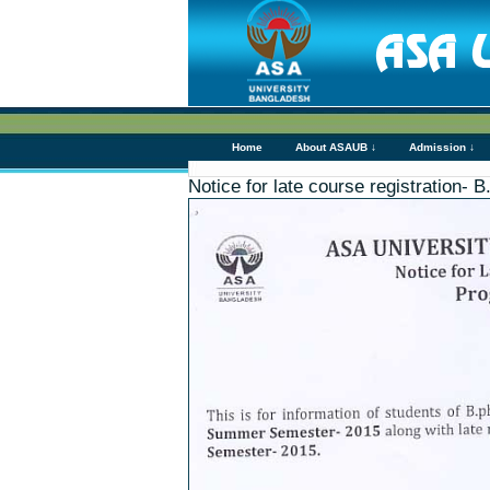
Home
About ASAUB ↓
Admission ↓
Notice for late course registration- 