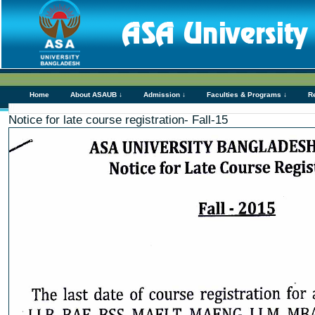
Home
About ASAUB ↓
Admission ↓
Faculties & Programs ↓
R
Notice for late course registration- Fall-15