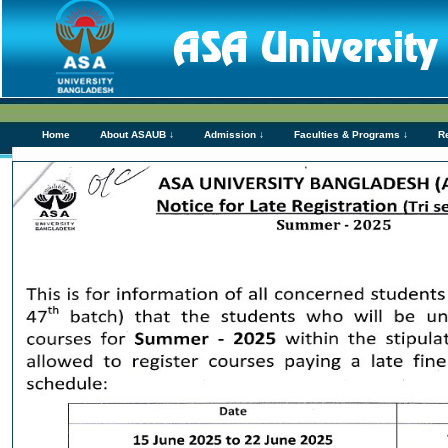
Home
About ASAUB ↓
Admission ↓
Faculties & Programs ↓
R