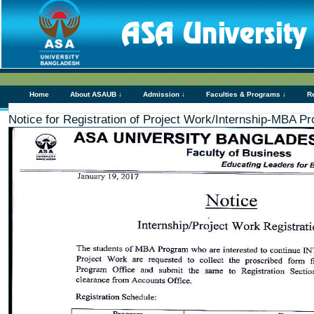
Home
About ASAUB ↓
Admission ↓
Faculties & Programs ↓
R
Notice for Registration of Project Work/Internship-MBA P