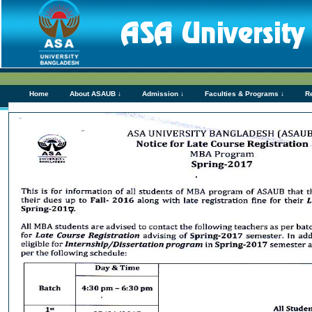
Home
About ASAUB ↓
Admission ↓
Faculties & Programs ↓
R