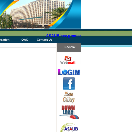
ASAUB has granted above Tk 76 (Seventy Six) cro
tration ↓
IQAC
Contact Us
Follow..