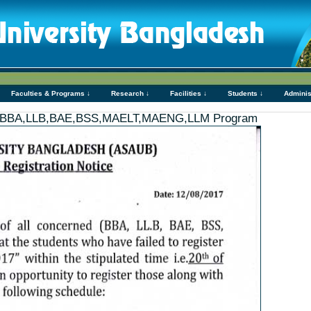
Faculties & Programs ↓
Research ↓
Facilities ↓
Students ↓
Adminis
ion- BBA,LLB,BAE,BSS,MAELT,MAENG,LLM Program