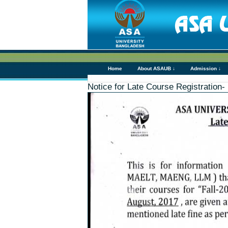
Home
About ASAUB ↓
Admission ↓
Notice for Late Course Registrat