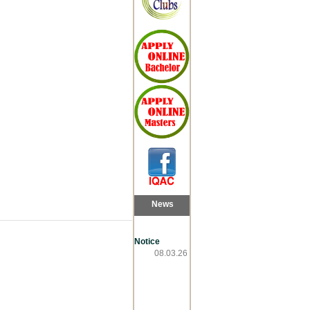
News
Notice
08.03.26