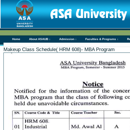
Home
About ASAUB ↓
Admission ↓
Faculties & Programs ↓
R
Makeup Class Schedule( HRM 608)- MBA Program